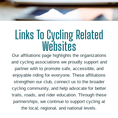
Links To Cycling Related
Websites
Our affiliations page highlights the organizations
and cycling associations we proudly support and
partner with to promote safe, accessible, and
enjoyable riding for everyone. These affiliations
strengthen our club, connect us to the broader
cycling community, and help advocate for better
trails, roads, and rider education. Through these
partnerships, we continue to support cycling at
the local, regional, and national levels.