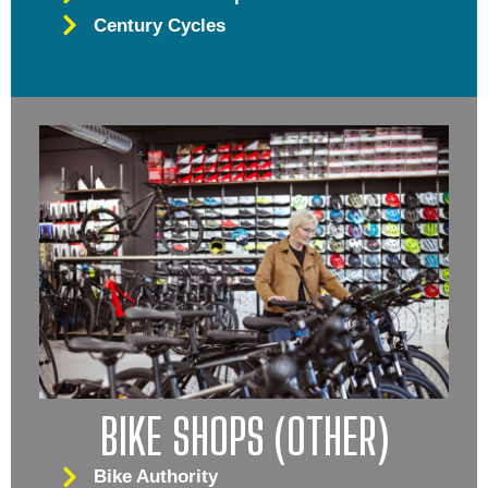
Century Cycles
BIKE SHOPS (OTHER)
Bike Authority