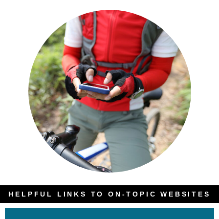
HELPFUL LINKS TO ON-TOPIC WEBSITES