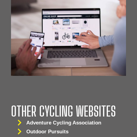
OTHER CYCLING WEBSITES
Adventure Cycling Association
Outdoor Pursuits