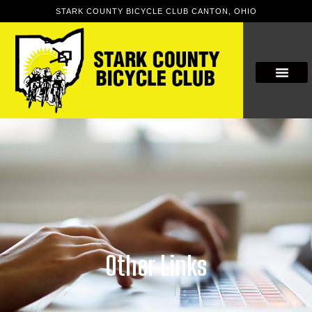
STARK COUNTY BICYCLE CLUB CANTON, OHIO
Other Links