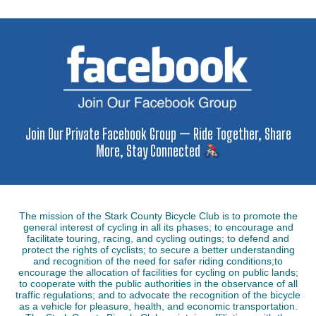
Join Our Private Facebook Group — Ride Together, Share
More, Stay Connected
The mission of the Stark County Bicycle Club is to promote the
general interest of cycling in all its phases; to encourage and
facilitate touring, racing, and cycling outings; to defend and
protect the rights of cyclists; to secure a better understanding
and recognition of the need for safer riding conditions;to
encourage the allocation of facilities for cycling on public lands;
to cooperate with the public authorities in the observance of all
traffic regulations; and to advocate the recognition of the bicycle
as a vehicle for pleasure, health, and economic transportation.