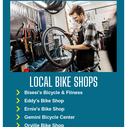
LOCAL BIKE SHOPS
Bisesi's Bicycle & Fitness
Eddy's Bike Shop
Ernie's Bike Shop
Gemini Bicycle Center
Orville Bike Shop