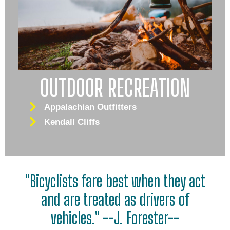
OUTDOOR RECREATION
Appalachian Outfitters
Kendall Cliffs
"Bicyclists fare best when they act
and are treated as drivers of
vehicles." --J. Forester--