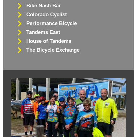
Bike Nash Bar
Colorado Cyclist
Performance Bicycle
Tandems East
House of Tandems
The Bicycle Exchange