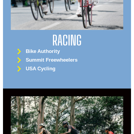
RACING
Bike Authority
Summit Freewheelers
USA Cycling