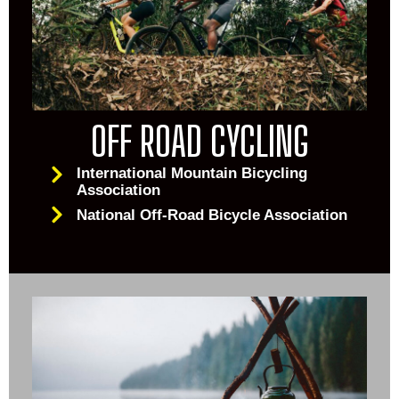
OFF ROAD CYCLING
International Mountain Bicycling
Association
National Off-Road Bicycle Association