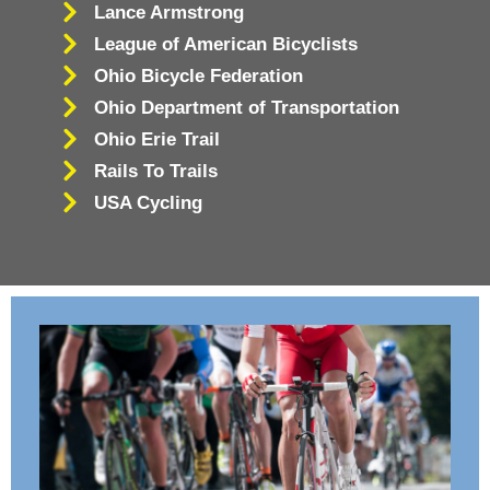
Lance Armstrong
League of American Bicyclists
Ohio Bicycle Federation
Ohio Department of Transportation
Ohio Erie Trail
Rails To Trails
USA Cycling