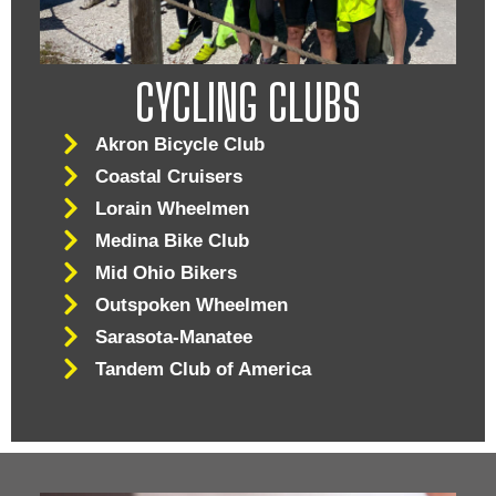
CYCLING CLUBS
Akron Bicycle Club
Coastal Cruisers
Lorain Wheelmen
Medina Bike Club
Mid Ohio Bikers
Outspoken Wheelmen
Sarasota-Manatee
Tandem Club of America